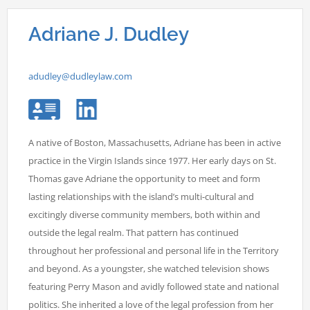
Adriane J. Dudley
adudley@dudleylaw.com
A native of Boston, Massachusetts, Adriane has been in active
practice in the Virgin Islands since 1977. Her early days on St.
Thomas gave Adriane the opportunity to meet and form
lasting relationships with the island’s multi-cultural and
excitingly diverse community members, both within and
outside the legal realm. That pattern has continued
throughout her professional and personal life in the Territory
and beyond. As a youngster, she watched television shows
featuring Perry Mason and avidly followed state and national
politics. She inherited a love of the legal profession from her