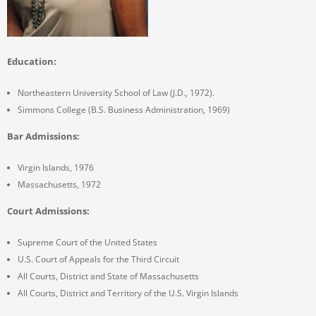
Education:
Northeastern University School of Law (J.D., 1972).
Simmons College (B.S. Business Administration, 1969)
Bar Admissions:
Virgin Islands, 1976
Massachusetts, 1972
Court Admissions:
Supreme Court of the United States
U.S. Court of Appeals for the Third Circuit
All Courts, District and State of Massachusetts
All Courts, District and Territory of the U.S. Virgin Islands