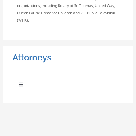
organizations, including Rotary of St. Thomas, United Way,
Queen Louise Home for Children and V. I. Public Television
(WTJX).
Attorneys
Toggle
Navigation
Adriane J. Dudley
Carol Ann Rich