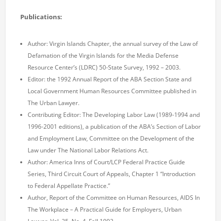
Publications:
Author: Virgin Islands Chapter, the annual survey of the Law of
Defamation of the Virgin Islands for the Media Defense
Resource Center’s (LDRC) 50-State Survey, 1992 – 2003.
Editor: the 1992 Annual Report of the ABA Section State and
Local Government Human Resources Committee published in
The Urban Lawyer.
Contributing Editor: The Developing Labor Law (1989-1994 and
1996-2001 editions), a publication of the ABA’s Section of Labor
and Employment Law, Committee on the Development of the
Law under The National Labor Relations Act.
Author: America Inns of Court/LCP Federal Practice Guide
Series, Third Circuit Court of Appeals, Chapter 1 “Introduction
to Federal Appellate Practice.”
Author, Report of the Committee on Human Resources, AIDS In
The Workplace – A Practical Guide for Employers, Urban