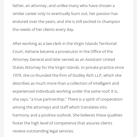
father, an attorney, and unlike many who have chosen a
similar career only to eventually burn out, her passion has
endured over the years, and she is still excited to champion
the needs of her clients every day.
After working as a law clerk in the Virgin Islands Territorial
Court, Adriane became a prosecutor in the Office of the
Attorney General and later served as an Assistant United
States Attorney for the Virgin Islands. In private practice since
1979, she co-founded the firm of Dudley Rich LLP, which she
describes as much more than a collection of intelligent and
experienced individuals working under the same roof; it is,
she says, “a true partnership.” There is a spirit of cooperation
among the attorneys and staff which translates into
harmony and a positive outlook. She believes these qualities
foster the high level of competence that assures clients
receive outstanding legal services.