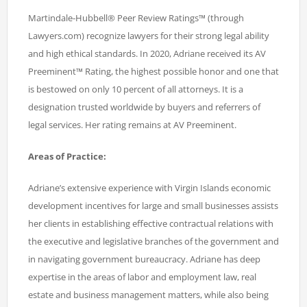
Martindale-Hubbell® Peer Review Ratings™ (through
Lawyers.com) recognize lawyers for their strong legal ability
and high ethical standards. In 2020, Adriane received its AV
Preeminent™ Rating, the highest possible honor and one that
is bestowed on only 10 percent of all attorneys. It is a
designation trusted worldwide by buyers and referrers of
legal services. Her rating remains at AV Preeminent.
Areas of Practice:
Adriane’s extensive experience with Virgin Islands economic
development incentives for large and small businesses assists
her clients in establishing effective contractual relations with
the executive and legislative branches of the government and
in navigating government bureaucracy. Adriane has deep
expertise in the areas of labor and employment law, real
estate and business management matters, while also being