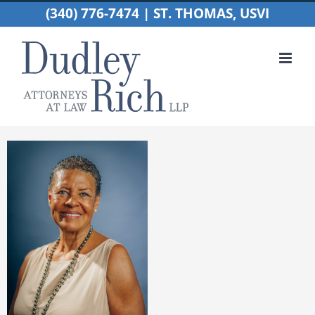
Skip
(340) 776-7474 | ST. THOMAS, USVI
to
content