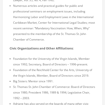
Lawyer, Vol. 35, No. 4, Fall 1992.
Numerous articles and practical guides for public and
professional seminars on employment issues, including
Harmonizing Labor and Employment Laws in the International
Caribbean Market, Center for International Legal Studies; most
recent seminar: “Mandatory Vaccination: How, When, Why”
presented to the membership of the St. Thomas-St. John
Chamber of Commerce.
Civic Organizations and Other Affiliations:
Foundation for the University of the Virgin Islands, Member
since 1992; Secretary, Board of Directors – 1996-present.
Foundation of the Reichhold Center for the Arts, University of
the Virgin Islands, Member, Board of Directors since 2019.
Big Sisters: Mentor since 1991.
St. Thomas-St. John Chamber of Commerce: Board of Directors
since 1980; President 1986, 1989 & 1994; Legislative Chair,
1992 – 2003.
Adriane has also served on the boards of many other civic