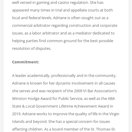
well versed in gaming and casino regulation. She has
appeared many times in trial and appellate courts at both
local and federal levels. Adriane is often sought out as a
commercial arbitrator regarding construction and corporate
issues, as a labor arbitrator and as a mediator dedicated to
helping parties find common ground for the best possible
resolution of disputes.
Commitment:
A leader academically, professionally and in the community,
Adriane is known for her dynamic involvement in all causes
she serves and was recipient of the 2009 VI Bar Association’s
Winston Hodge Award for Public Service, as well as the ABA
State & Local Government Lifetime Achievement Award in
2019. Adriane works to improve the quality of life in the Virgin
Islands and beyond. She has a special concern for issues
affecting children. As a board member of the St. Thomas-St.