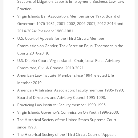
Sections of Litigation, Labor & Employment, Business Law, Law
Practice.
Virgin Islands Bar Association: Member since 1976; Board of
Governors 1976-1981, 2001-2002, 2006-2007, 2012-2014 and
2014-2024; President 1980-1981.
U.S. Court of Appeals for the Third Circuit: Member,
Commission on Gender, Task Force on Equal Treatment in the
Courts 2016-2019.
U.S. District Court, Virgin Islands: Chair, Local Rules Advisory
Committee, Civil & Criminal 2019-2021.
American Law Institute: Member since 1994; elected Life
Member 2019.
American Arbitration Association: Faculty member 1985-1990;
Board of Directors and Advisory Council 1995-1998.
Practicing Law Institute: Faculty member 1990-1995.
Virgin Islands Governor’s Commission On Youth 1996-2000.
The Historical Society of the United States Supreme Court
since 1998.
The Historical Society of the Third Circuit Court of Appeals.