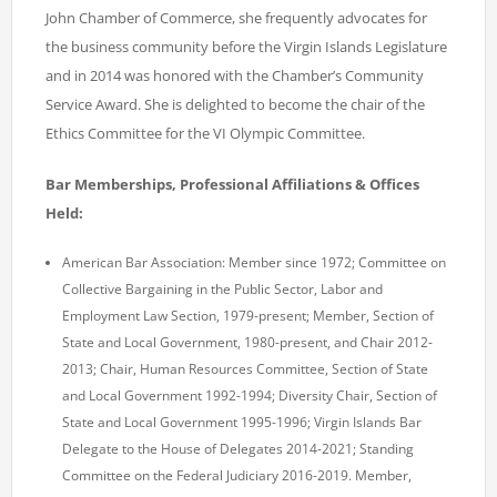
John Chamber of Commerce, she frequently advocates for
the business community before the Virgin Islands Legislature
and in 2014 was honored with the Chamber’s Community
Service Award. She is delighted to become the chair of the
Ethics Committee for the VI Olympic Committee.
Bar Memberships, Professional Affiliations & Offices
Held:
American Bar Association: Member since 1972; Committee on
Collective Bargaining in the Public Sector, Labor and
Employment Law Section, 1979-present; Member, Section of
State and Local
Government, 1980-present, and Chair 2012-
2013
; Chair, Human Resources Committee, Section of State
and Local Government 1992-1994; Diversity Chair, Section of
State and Local Government 1995-1996; Virgin Islands Bar
Delegate to the House of Delegates 2014-2021; Standing
Committee on the Federal Judiciary 2016-2019. Member,