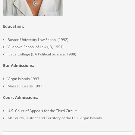
Education:
Boston University Law School (1992)
Villanova School of Law (JD, 1991)
Ithica College (BA Political Science, 1988)
Bar Admissions:
Virgin Islands 1993
Massachusetts 1991
Court Admissions:
U.S. Court of Appeals for the Third Circuit
All Courts, District and Territory of the U.S. Virgin Islands