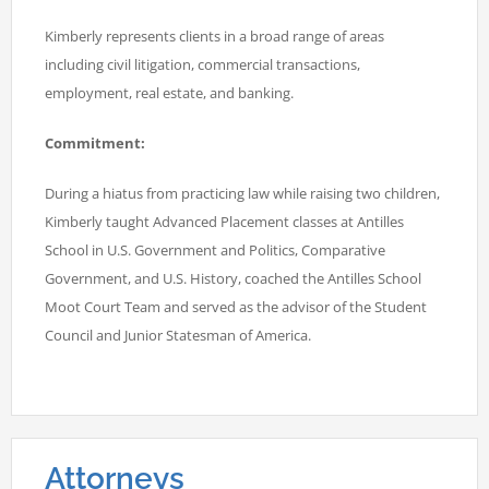
Kimberly represents clients in a broad range of areas
including civil litigation, commercial transactions,
employment, real estate, and banking.
Commitment:
During a hiatus from practicing law while raising two children,
Kimberly taught Advanced Placement classes at Antilles
School in U.S. Government and Politics, Comparative
Government, and U.S. History, coached the Antilles School
Moot Court Team and served as the advisor of the Student
Council and Junior Statesman of America.
Attorneys