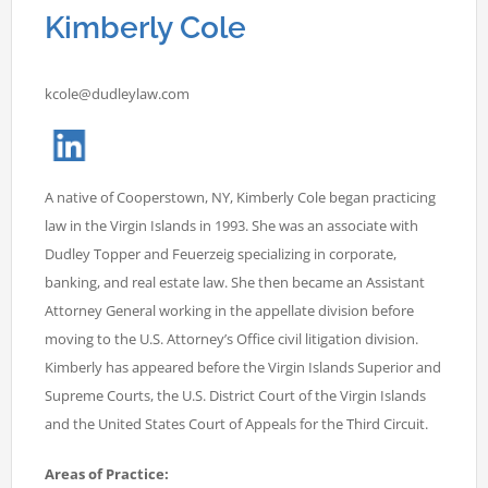
Kimberly Cole
kcole@dudleylaw.com
A native of Cooperstown, NY, Kimberly Cole began practicing
law in the Virgin Islands in 1993. She was an associate with
Dudley Topper and Feuerzeig specializing in corporate,
banking, and real estate law. She then became an Assistant
Attorney General working in the appellate division before
moving to the U.S. Attorney’s Office civil litigation division.
Kimberly has appeared before the Virgin Islands Superior and
Supreme Courts, the U.S. District Court of the Virgin Islands
and the United States Court of Appeals for the Third Circuit.
Areas of Practice: